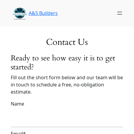
Skip
to
A&S Builders
content
Contact Us
Ready to see how easy it is to get
started?
Fill out the short form below and our team will be
in touch to schedule a free, no-obligation
estimate.
Name
Email
*