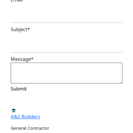
Subject
*
Message
*
Submit
A&S Builders
General Contractor